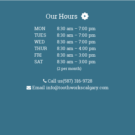
Our Hours
MON
8:30 am – 7:00 pm
TUES
8:30 am – 7:00 pm
WED
8:30 am – 7:00 pm
THUR
8:30 am – 4:00 pm
FRI
8:30 am – 3:00 pm
SAT
8:30 am – 3:00 pm
(2 per month)
Call us
(587) 316-9728
Email
info@toothworkscalgary.com