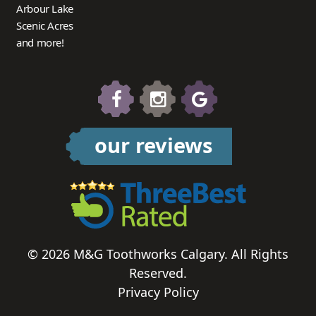
Arbour Lake
Scenic Acres
and more!
our reviews
© 2026 M&G Toothworks Calgary. All Rights
Reserved.
Privacy Policy