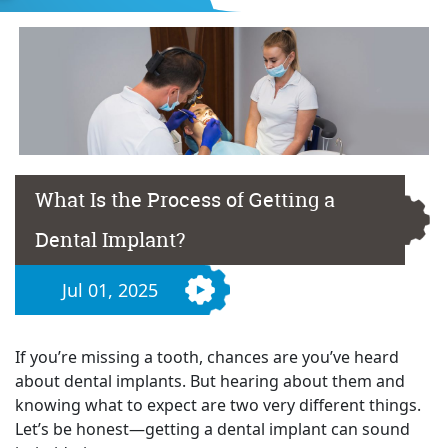
What Is the Process of Getting a
Dental Implant?
Jul 01, 2025
If you’re missing a tooth, chances are you’ve heard
about dental implants. But hearing about them and
knowing what to expect are two very different things.
Let’s be honest—getting a dental implant can sound