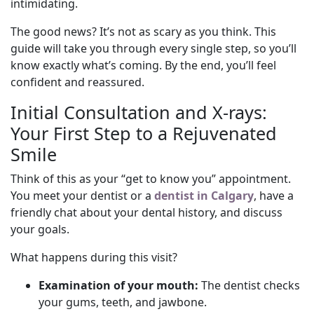
intimidating.
The good news? It’s not as scary as you think. This
guide will take you through every single step, so you’ll
know exactly what’s coming. By the end, you’ll feel
confident and reassured.
Initial Consultation and X-rays:
Your First Step to a Rejuvenated
Smile
Think of this as your “get to know you” appointment.
You meet your dentist or a
dentist in Calgary
, have a
friendly chat about your dental history, and discuss
your goals.
What happens during this visit?
Examination of your mouth:
The dentist checks
your gums, teeth, and jawbone.