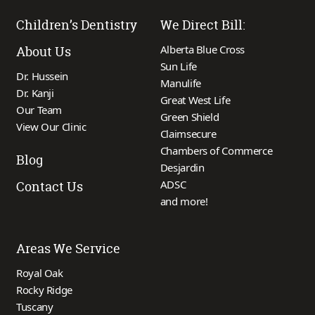
Children’s Dentistry
We Direct Bill:
Alberta Blue Cross
About Us
Sun Life
Dr. Hussein
Manulife
Dr. Kanji
Great West Life
Our Team
Green Shield
View Our Clinic
Claimsecure
Chambers of Commerce
Blog
Desjardin
ADSC
Contact Us
and more!
Areas We Service
Royal Oak
Rocky Ridge
Tuscany