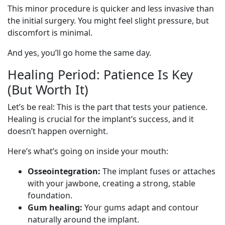
This minor procedure is quicker and less invasive than
the initial surgery. You might feel slight pressure, but
discomfort is minimal.
And yes, you’ll go home the same day.
Healing Period: Patience Is Key
(But Worth It)
Let’s be real: This is the part that tests your patience.
Healing is crucial for the implant’s success, and it
doesn’t happen overnight.
Here’s what’s going on inside your mouth:
Osseointegration:
The implant fuses or attaches
with your jawbone, creating a strong, stable
foundation.
Gum healing:
Your gums adapt and contour
naturally around the implant.