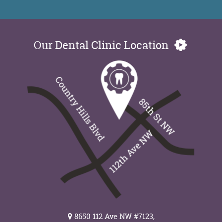
Our Dental Clinic Location
8650 112 Ave NW #7123,