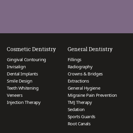
Cosmetic Dentistry
General Dentistry
Gingival Contouring
Fillings
Invisalign
Radiography
Dental Implants
Crowns & Bridges
Smile Design
Extractions
Teeth Whitening
General Hygiene
Veneers
Migraine Pain Prevention
Injection Therapy
TMJ Therapy
Sedation
Sports Guards
Root Canals