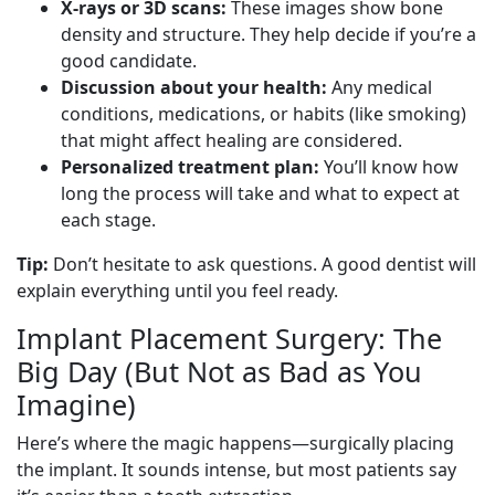
X-rays or 3D scans:
These images show bone
density and structure. They help decide if you’re a
good candidate.
Discussion about your health:
Any medical
conditions, medications, or habits (like smoking)
that might affect healing are considered.
Personalized treatment plan:
You’ll know how
long the process will take and what to expect at
each stage.
Tip:
Don’t hesitate to ask questions. A good dentist will
explain everything until you feel ready.
Implant Placement Surgery: The
Big Day (But Not as Bad as You
Imagine)
Here’s where the magic happens—surgically placing
the implant. It sounds intense, but most patients say