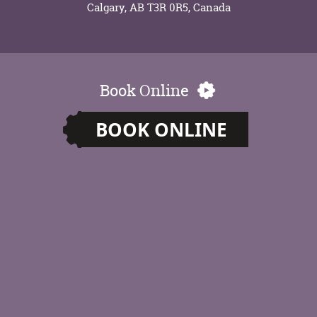
Calgary, AB T3R 0R5, Canada
Book Online
BOOK ONLINE