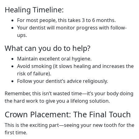
Healing Timeline:
For most people, this takes 3 to 6 months.
Your dentist will monitor progress with follow-
ups.
What can you do to help?
Maintain excellent oral hygiene.
Avoid smoking (it slows healing and increases the
risk of failure).
Follow your dentist’s advice religiously.
Remember, this isn’t wasted time—it’s your body doing
the hard work to give you a lifelong solution.
Crown Placement: The Final Touch
This is the exciting part—seeing your new tooth for the
first time.