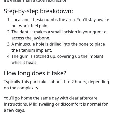
it’s easier than a tooth extraction.
Step-by-step breakdown:
Local anesthesia numbs the area. You’ll stay awake
but won’t feel pain.
The dentist makes a small incision in your gum to
access the jawbone.
A minuscule hole is drilled into the bone to place
the titanium implant.
The gum is stitched up, covering up the implant
while it heals.
How long does it take?
Typically, this part takes about 1 to 2 hours, depending
on the complexity.
You’ll go home the same day with clear aftercare
instructions. Mild swelling or discomfort is normal for
a few days.