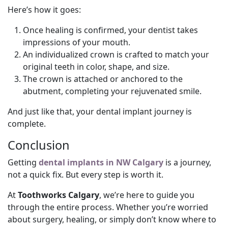
Here’s how it goes:
Once healing is confirmed, your dentist takes
impressions of your mouth.
An individualized crown is crafted to match your
original teeth in color, shape, and size.
The crown is attached or anchored to the
abutment, completing your rejuvenated smile.
And just like that, your dental implant journey is
complete.
Conclusion
Getting
dental implants in NW Calgary
is a journey,
not a quick fix. But every step is worth it.
At
Toothworks Calgary
, we’re here to guide you
through the entire process. Whether you’re worried
about surgery, healing, or simply don’t know where to