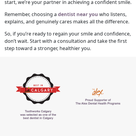
start, we’re your partner in achieving a confident smile.
Remember, choosing a
dentist near you
who listens,
explains, and genuinely cares makes all the difference.
So, if you’re ready to regain your smile and confidence,
don’t wait. Start with a consultation and take the first
step toward a stronger, healthier you.