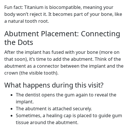
Fun fact: Titanium is biocompatible, meaning your
body won’t reject it. It becomes part of your bone, like
a natural tooth root.
Abutment Placement: Connecting
the Dots
After the implant has fused with your bone (more on
that soon), it’s time to add the abutment. Think of the
abutment as a connector between the implant and the
crown (the visible tooth).
What happens during this visit?
The dentist opens the gum again to reveal the
implant.
The abutment is attached securely.
Sometimes, a healing cap is placed to guide gum
tissue around the abutment.