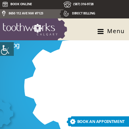
BOOK ONLINE
(587) 316-9728
8650 112 AVE NW #7123
DIRECT BILLING
Menu
Blog
BOOK AN APPOINTMENT