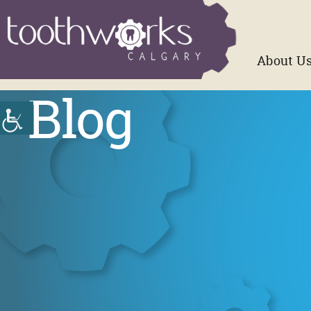
About U
Blog