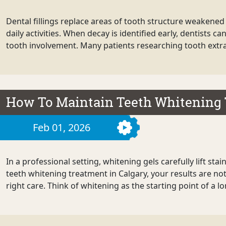
Dental fillings replace areas of tooth structure weakened 
daily activities. When decay is identified early, dentists
tooth involvement. Many patients researching tooth extra
How To Maintain Teeth Whitening 
Feb 01, 2026
In a professional setting, whitening gels carefully lift st
teeth whitening treatment in Calgary, your results are no
right care. Think of whitening as the starting point of a l