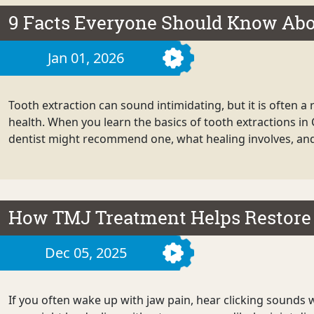
9 Facts Everyone Should Know Abo
Jan 01, 2026
Tooth extraction can sound intimidating, but it is often a 
health. When you learn the basics of tooth extractions in
dentist might recommend one, what healing involves, and 
How TMJ Treatment Helps Restore
Dec 05, 2025
If you often wake up with jaw pain, hear clicking sounds w