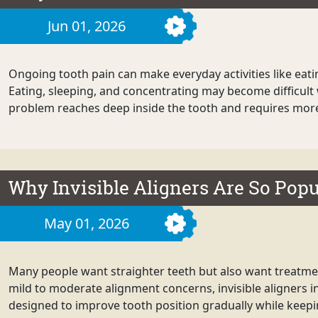
Jun 01, 2026
Ongoing tooth pain can make everyday activities like eati
Eating, sleeping, and concentrating may become difficult 
problem reaches deep inside the tooth and requires more t
Why Invisible Aligners Are So Popu
May 01, 2026
Many people want straighter teeth but also want treatment
mild to moderate alignment concerns, invisible aligners i
designed to improve tooth position gradually while keepin