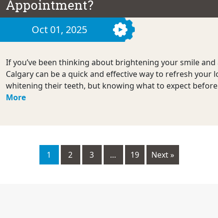
Appointment?
Oct 01, 2025
If you’ve been thinking about brightening your smile and 
Calgary can be a quick and effective way to refresh your 
whitening their teeth, but knowing what to expect befor
More
1
2
3
…
19
Next »