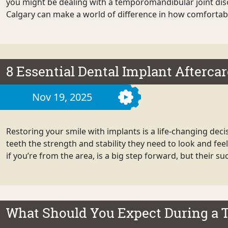
you might be dealing with a temporomandibular joint diso
Calgary can make a world of difference in how comfortabl
8 Essential Dental Implant Aftercar
Nov 19, 2025
Restoring your smile with implants is a life-changing dec
teeth the strength and stability they need to look and fee
if you’re from the area, is a big step forward, but their s
What Should You Expect During a 