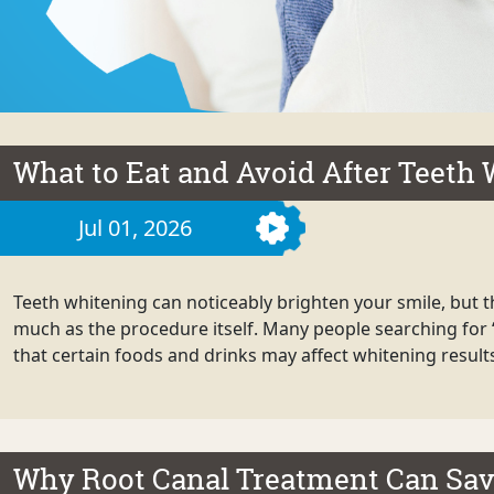
What to Eat and Avoid After Teeth
Jul 01, 2026
Teeth whitening can noticeably brighten your smile, but th
much as the procedure itself. Many people searching for 
that certain foods and drinks may affect whitening results 
Why Root Canal Treatment Can Sav