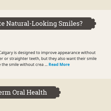
te Natural-Looking Smiles?
Calgary is designed to improve appearance without
r or straighter teeth, but they also want their smile
 the smile without crea ...
Read More
Term Oral Health