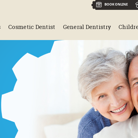
BOOK ONLINE
s
Cosmetic Dentist
General Dentistry
Childre