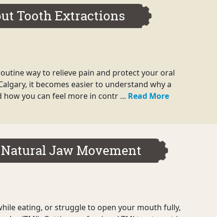
ut Tooth Extractions
routine way to relieve pain and protect your oral
 Calgary, it becomes easier to understand why a
how you can feel more in contr ...
Read More
 Natural Jaw Movement
hile eating, or struggle to open your mouth fully,