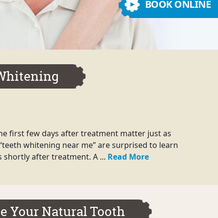
BOOK ONLINE
 Whitening
e first few days after treatment matter just as
“teeth whitening near me” are surprised to learn
shortly after treatment. A ...
Read More
e Your Natural Tooth