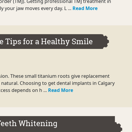
rder (TMJ). Getting professional TMJ treatment in
y your jaw moves every day. L ...
Read More
e Tips for a Healthy Smile
ision. These small titanium roots give replacement
l natural. Choosing to get dental implants in Calgary
uccess depends on h ...
Read More
Teeth Whitening