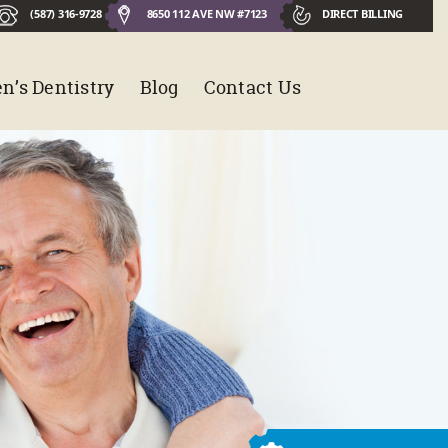
(587) 316-9728
8650 112 AVE NW #7123
DIRECT BILLING
n’s Dentistry
Blog
Contact Us