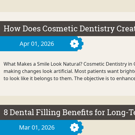
How Does Cosmetic Dentistry Crea
Apr 01, 2026
What Makes a Smile Look Natural? Cosmetic Dentistry in 
making changes look artificial. Most patients want brighte
to look like it belongs to them. The objective is to enhance
8 Dental Filling Benefits for Long-
Mar 01, 2026