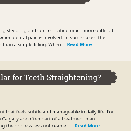
ng, sleeping, and concentrating much more difficult.
when dental pain is involved. In some cases, the
han a simple filling. When ...
Read More
lar for Teeth Straightening?
 that feels subtle and manageable in daily life. For
n Calgary are often part of a treatment plan
g the process less noticeable t ...
Read More