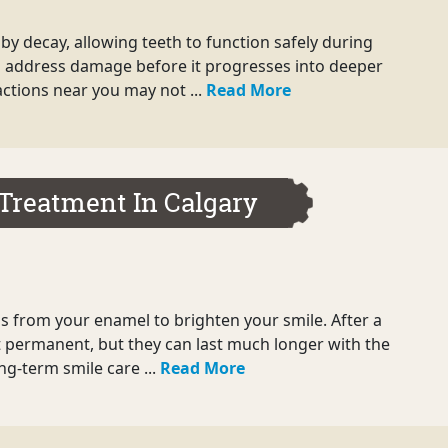
by decay, allowing teeth to function safely during
 can address damage before it progresses into deeper
ctions near you may not ...
Read More
Treatment In Calgary
ains from your enamel to brighten your smile. After a
t permanent, but they can last much longer with the
ong-term smile care ...
Read More