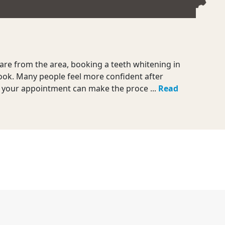
are from the area, booking a teeth whitening in
look. Many people feel more confident after
e your appointment can make the proce ...
Read