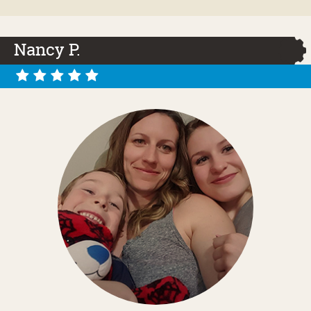
Nancy P.