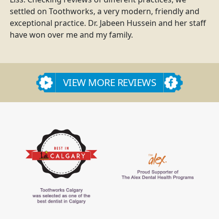
settled on Toothworks, a very modern, friendly and
exceptional practice. Dr. Jabeen Hussein and her staff
have won over me and my family.
VIEW MORE REVIEWS