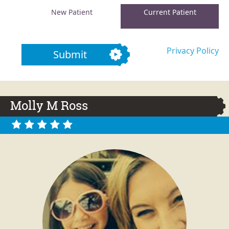
New Patient
Current Patient
Privacy Policy
Submit
Molly M Ross