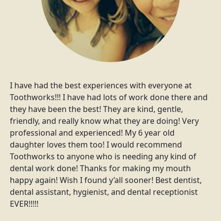
I have had the best experiences with everyone at
Toothworks!!! I have had lots of work done there and
they have been the best! They are kind, gentle,
friendly, and really know what they are doing! Very
professional and experienced! My 6 year old
daughter loves them too! I would recommend
Toothworks to anyone who is needing any kind of
dental work done! Thanks for making my mouth
happy again! Wish I found y’all sooner! Best dentist,
dental assistant, hygienist, and dental receptionist
EVER!!!!!