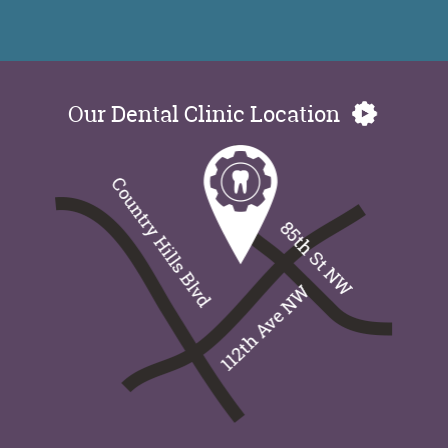
Our Dental Clinic Location