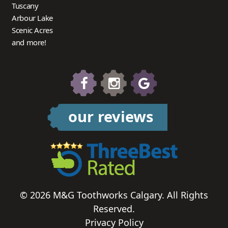
Tuscany
Arbour Lake
Scenic Acres
and more!
our reviews
© 2026 M&G Toothworks Calgary. All Rights
Reserved.
Privacy Policy