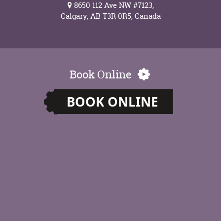
8650 112 Ave NW #7123,
Calgary, AB T3R 0R5, Canada
Book Online
BOOK ONLINE