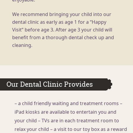
We recommend bringing your child into our
dental clinic as early as age 1 for a “Happy
Visit” before age 3. After age 3 your child will
benefit from a thorough dental check up and
cleaning.
Our Dental Clinic Provides
– a child friendly waiting and treatment rooms
–
iPad kiosks are available to entertain you and
your child
– TVs are in each treatment room to
relax your child
– a visit to our toy box as a reward