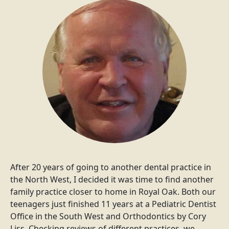
After 20 years of going to another dental practice in
the North West, I decided it was time to find another
family practice closer to home in Royal Oak. Both our
teenagers just finished 11 years at a Pediatric Dentist
Office in the South West and Orthodontics by Cory
Liss. Checking reviews of different practices, we