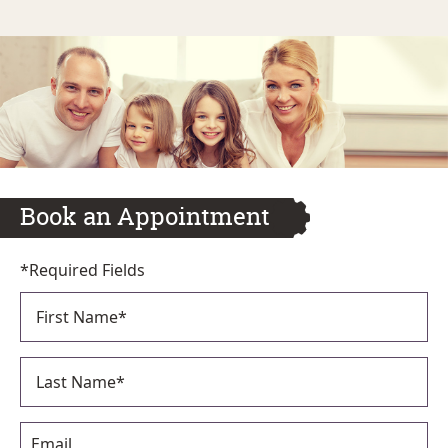
Book an Appointment
*Required Fields