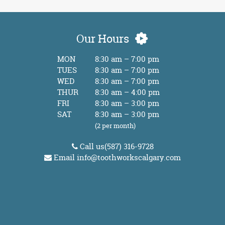
Our Hours
MON
8:30 am – 7:00 pm
TUES
8:30 am – 7:00 pm
WED
8:30 am – 7:00 pm
THUR
8:30 am – 4:00 pm
FRI
8:30 am – 3:00 pm
SAT
8:30 am – 3:00 pm
(2 per month)
Call us
(587) 316-9728
Email
info@toothworkscalgary.com