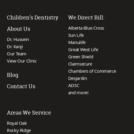
Children’s Dentistry
We Direct Bill:
Alberta Blue Cross
About Us
Sun Life
Dr. Hussein
Manulife
Dr. Kanji
Great West Life
Our Team
Green Shield
View Our Clinic
Claimsecure
Chambers of Commerce
Blog
Desjardin
ADSC
Contact Us
and more!
Areas We Service
Royal Oak
Rocky Ridge