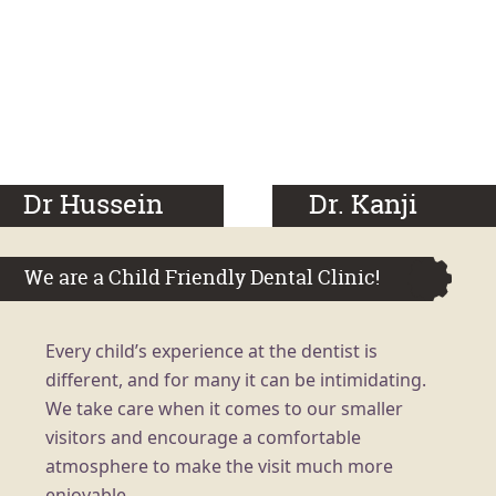
Dr Hussein
Dr. Kanji
We are a Child Friendly Dental Clinic!
Every child’s experience at the dentist is
different, and for many it can be intimidating.
We take care when it comes to our smaller
visitors and encourage a comfortable
atmosphere to make the visit much more
enjoyable.