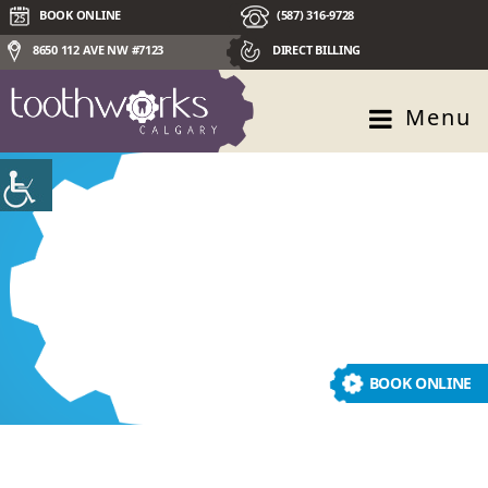
BOOK ONLINE
(587) 316-9728
8650 112 AVE NW #7123
DIRECT BILLING
Menu
pediatric dentistry
BOOK ONLINE