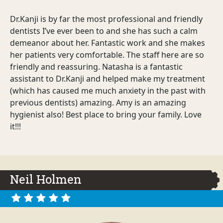
Dr.Kanji is by far the most professional and friendly
dentists I’ve ever been to and she has such a calm
demeanor about her. Fantastic work and she makes
her patients very comfortable. The staff here are so
friendly and reassuring. Natasha is a fantastic
assistant to Dr.Kanji and helped make my treatment
(which has caused me much anxiety in the past with
previous dentists) amazing. Amy is an amazing
hygienist also! Best place to bring your family. Love
it!!!
Neil Holmen