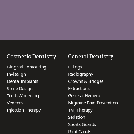
Cosmetic Dentistry
General Dentistry
Gingival Contouring
Fillings
Invisalign
Radiography
Dental Implants
Crowns & Bridges
Smile Design
Extractions
Teeth Whitening
General Hygiene
Veneers
Migraine Pain Prevention
Injection Therapy
TMJ Therapy
Sedation
Sports Guards
Root Canals