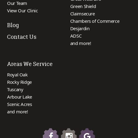
Our Team
Green Shield
View Our Clinic
Claimsecure
Chambers of Commerce
Blog
Desjardin
ADSC
Contact Us
and more!
Areas We Service
Royal Oak
Rocky Ridge
Tuscany
Arbour Lake
Scenic Acres
and more!