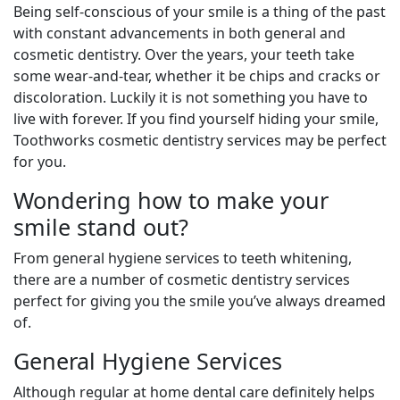
Being self-conscious of your smile is a thing of the past
with constant advancements in both general and
cosmetic dentistry. Over the years, your teeth take
some wear-and-tear, whether it be chips and cracks or
discoloration. Luckily it is not something you have to
live with forever. If you find yourself hiding your smile,
Toothworks cosmetic dentistry services may be perfect
for you.
Wondering how to make your
smile stand out?
From general hygiene services to teeth whitening,
there are a number of cosmetic dentistry services
perfect for giving you the smile you’ve always dreamed
of.
General Hygiene Services
Although regular at home dental care definitely helps