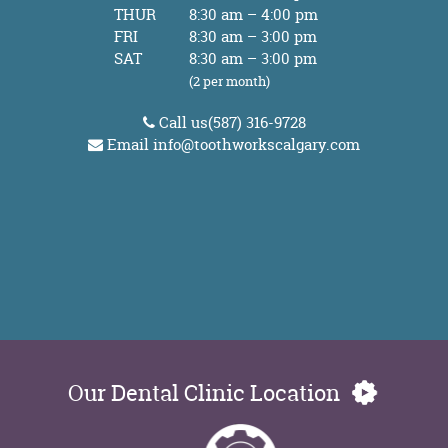
THUR
8:30 am – 4:00 pm
FRI
8:30 am – 3:00 pm
SAT
8:30 am – 3:00 pm
(2 per month)
Call us
(587) 316-9728
Email
info@toothworkscalgary.com
Our Dental Clinic Location