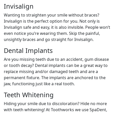
Invisalign
Wanting to straighten your smile without braces?
Invisalign is the perfect option for you. Not only is
Invisalign safe and easy, it is also invisible. People won’t
even notice you’re wearing them. Skip the painful,
unsightly braces and go straight for Invisalign.
Dental Implants
Are you missing teeth due to an accident, gum disease
or tooth decay? Dental implants can be a great way to
replace missing and/or damaged teeth and are a
permanent fixture. The implants are anchored to the
jaw, functioning just like a real tooth.
Teeth Whitening
Hiding your smile due to discoloration? Hide no more
with teeth whitening! At Toothworks we use SpaDent,