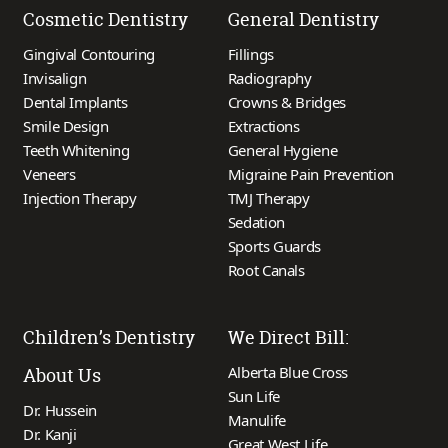
Cosmetic Dentistry
General Dentistry
Gingival Contouring
Fillings
Invisalign
Radiography
Dental Implants
Crowns & Bridges
Smile Design
Extractions
Teeth Whitening
General Hygiene
Veneers
Migraine Pain Prevention
Injection Therapy
TMJ Therapy
Sedation
Sports Guards
Root Canals
Children’s Dentistry
We Direct Bill:
Alberta Blue Cross
About Us
Sun Life
Dr. Hussein
Manulife
Dr. Kanji
Great West Life