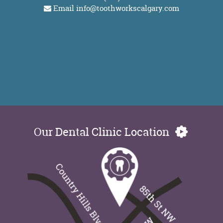
Email
info@toothworkscalgary.com
Our Dental Clinic Location