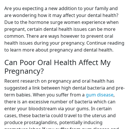
Are you expecting a new addition to your family and
are wondering how it may affect your dental health?
Due to the hormone surge women experience when
pregnant, certain dental health issues can be more
common. There are ways however to prevent oral
health issues during your pregnancy. Continue reading
to learn more about pregnancy and dental health.
Can Poor Oral Health Affect My
Pregnancy?
Recent research on pregnancy and oral health has
suggested a link between high dental bacteria and pre-
term babies. When you suffer from a
gum disease
,
there is an excessive number of bacteria which can
enter your bloodstream via your gums. In certain
cases, these bacteria could travel to the uterus and
produce prostaglandins, potentially inducing