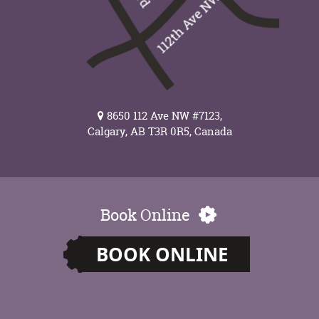
8650 112 Ave NW #7123,
Calgary, AB T3R 0R5, Canada
Book Online
BOOK ONLINE