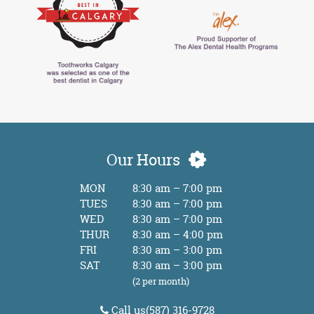
Our Hours
MON
8:30 am – 7:00 pm
TUES
8:30 am – 7:00 pm
WED
8:30 am – 7:00 pm
THUR
8:30 am – 4:00 pm
FRI
8:30 am – 3:00 pm
SAT
8:30 am – 3:00 pm
(2 per month)
Call us
(587) 316-9728