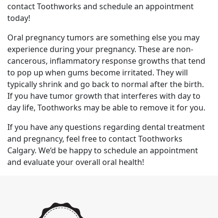
contact Toothworks and schedule an appointment
today!
Oral pregnancy tumors are something else you may
experience during your pregnancy. These are non-
cancerous, inflammatory response growths that tend
to pop up when gums become irritated. They will
typically shrink and go back to normal after the birth.
If you have tumor growth that interferes with day to
day life, Toothworks may be able to remove it for you.
If you have any questions regarding dental treatment
and pregnancy, feel free to contact Toothworks
Calgary. We’d be happy to schedule an appointment
and evaluate your overall oral health!