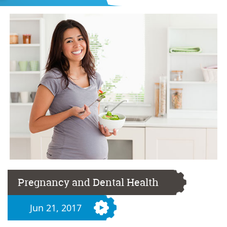
Pregnancy and Dental Health
Jun 21, 2017