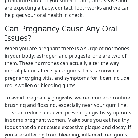
premature labor. If you suffer from gum disease and
are expecting a baby, contact Toothworks and we can
help get your oral health in check.
Can Pregnancy Cause Any Oral
Issues?
When you are pregnant there is a surge of hormones
in your body; estrogen and progesterone are two of
them. These hormones can actually alter the way
dental plaque affects your gums. This is known as
pregnancy gingivitis, and symptoms for it can include
red, swollen or bleeding gums.
To avoid pregnancy gingivitis, we recommend routine
brushing and flossing, especially near your gum line.
This can reduce and even prevent gingivitis symptoms
in some pregnant women. Make sure you eat healthy
foods that do not cause excessive plaque and decay. If
you are suffering from bleeding, inflamed, red gums,