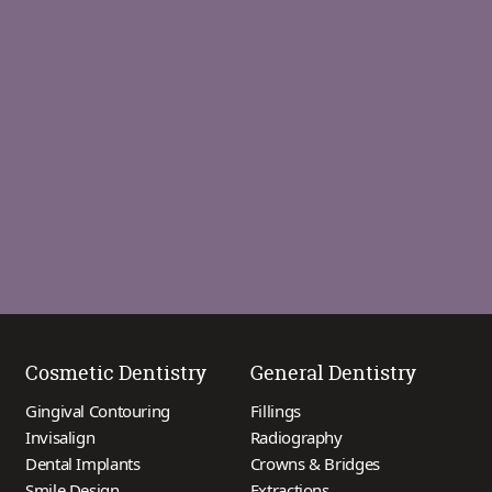
Cosmetic Dentistry
General Dentistry
Gingival Contouring
Fillings
Invisalign
Radiography
Dental Implants
Crowns & Bridges
Smile Design
Extractions