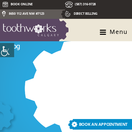
BOOK ONLINE
(587) 316-9728
8650 112 AVE NW #7123
DIRECT BILLING
Menu
Blog
BOOK AN APPOINTMENT