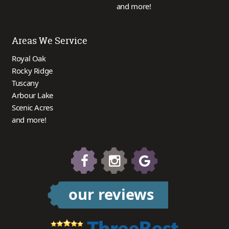
and more!
Areas We Service
Royal Oak
Rocky Ridge
Tuscany
Arbour Lake
Scenic Acres
and more!
our reviews