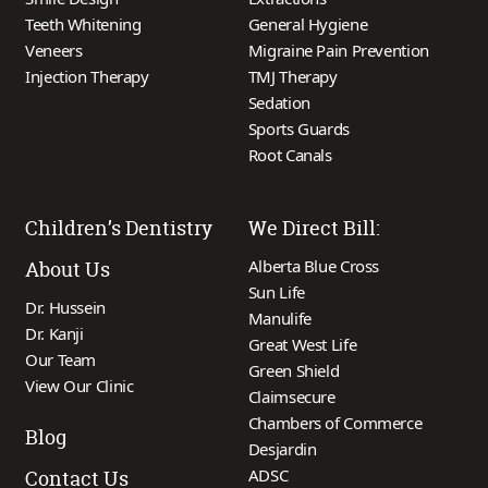
Teeth Whitening
General Hygiene
Veneers
Migraine Pain Prevention
Injection Therapy
TMJ Therapy
Sedation
Sports Guards
Root Canals
Children’s Dentistry
We Direct Bill:
Alberta Blue Cross
About Us
Sun Life
Dr. Hussein
Manulife
Dr. Kanji
Great West Life
Our Team
Green Shield
View Our Clinic
Claimsecure
Chambers of Commerce
Blog
Desjardin
ADSC
Contact Us