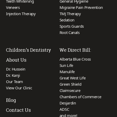
Teeth Whitening
General Hygiene
Veneers
Migraine Pain Prevention
Injection Therapy
TMJ Therapy
Sedation
Sports Guards
Root Canals
Children’s Dentistry
We Direct Bill:
Alberta Blue Cross
About Us
Sun Life
Dr. Hussein
Manulife
Dr. Kanji
Great West Life
Our Team
Green Shield
View Our Clinic
Claimsecure
Chambers of Commerce
Blog
Desjardin
ADSC
Contact Us
and more!