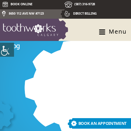
BOOK ONLINE
(587) 316-9728
8650 112 AVE NW #7123
DIRECT BILLING
Menu
Blog
BOOK AN APPOINTMENT