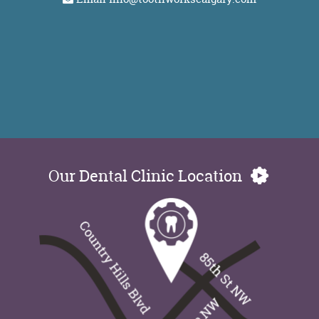
Our Dental Clinic Location