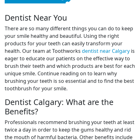
Dentist Near You
There are so many different things you can do to keep
your smile healthy and beautiful. Using the right
products for your teeth can easily transform your
health. Our team at Toothworks
dentist near Calgary
is
eager to educate our patients on the effective way to
brush their teeth and which products are best for each
unique smile. Continue reading on to learn why
brushing your teeth is so essential and to find the best
toothbrush for your smile.
Dentist Calgary: What are the
Benefits?
Professionals recommend brushing your teeth at least
twice a day in order to keep the gums healthy and rid
the mouth of harmful bacteria. Other benefits include