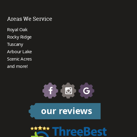
Areas We Service
Royal Oak
Rocky Ridge
Tuscany
Arbour Lake
Scenic Acres
and more!
our reviews