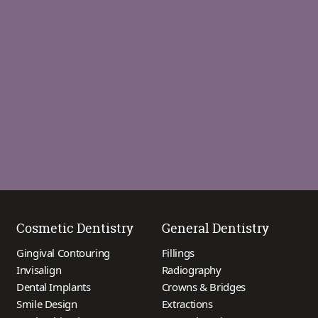
Cosmetic Dentistry
General Dentistry
Gingival Contouring
Fillings
Invisalign
Radiography
Dental Implants
Crowns & Bridges
Smile Design
Extractions