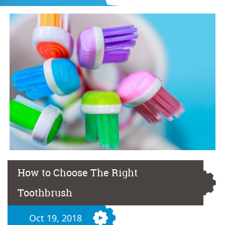
How to Choose The Right
Toothbrush
Oct 19, 2018