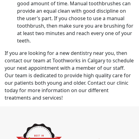
good amount of time. Manual toothbrushes can
provide an equal clean with good discipline on
the user’s part. If you choose to use a manual
toothbrush, then make sure you are brushing for
at least two minutes and reach every one of your
teeth.
If you are looking for a new dentistry near you, then
contact our team at Toothworks in Calgary to schedule
your next appointment with a member of our staff.
Our team is dedicated to provide high quality care for
our patients both young and older. Contact our clinic
today for more information on our different
treatments and services!