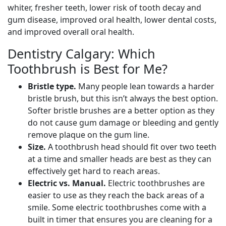
whiter, fresher teeth, lower risk of tooth decay and
gum disease, improved oral health, lower dental costs,
and improved overall oral health.
Dentistry Calgary: Which
Toothbrush is Best for Me?
Bristle type.
Many people lean towards a harder
bristle brush, but this isn’t always the best option.
Softer bristle brushes are a better option as they
do not cause gum damage or bleeding and gently
remove plaque on the gum line.
Size.
A toothbrush head should fit over two teeth
at a time and smaller heads are best as they can
effectively get hard to reach areas.
Electric vs. Manual.
Electric toothbrushes are
easier to use as they reach the back areas of a
smile. Some electric toothbrushes come with a
built in timer that ensures you are cleaning for a