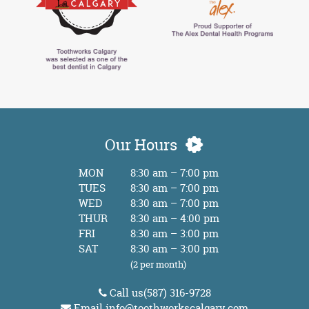
Our Hours
MON
8:30 am – 7:00 pm
TUES
8:30 am – 7:00 pm
WED
8:30 am – 7:00 pm
THUR
8:30 am – 4:00 pm
FRI
8:30 am – 3:00 pm
SAT
8:30 am – 3:00 pm
(2 per month)
Call us
(587) 316-9728
Email
info@toothworkscalgary.com