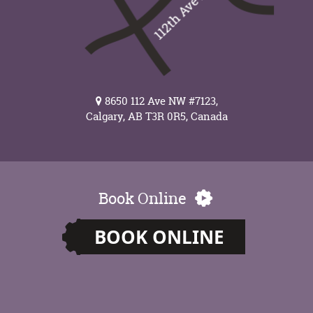
8650 112 Ave NW #7123,
Calgary, AB T3R 0R5, Canada
Book Online
BOOK ONLINE