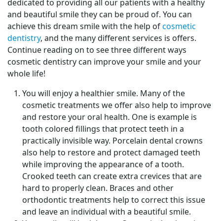
dedicated to providing all our patients with a healthy
and beautiful smile they can be proud of. You can
achieve this dream smile with the help of
cosmetic
dentistry
, and the many different services is offers.
Continue reading on to see three different ways
cosmetic dentistry can improve your smile and your
whole life!
You will enjoy a healthier smile. Many of the
cosmetic treatments we offer also help to improve
and restore your oral health. One is example is
tooth colored fillings that protect teeth in a
practically invisible way. Porcelain dental crowns
also help to restore and protect damaged teeth
while improving the appearance of a tooth.
Crooked teeth can create extra crevices that are
hard to properly clean. Braces and other
orthodontic treatments help to correct this issue
and leave an individual with a beautiful smile.