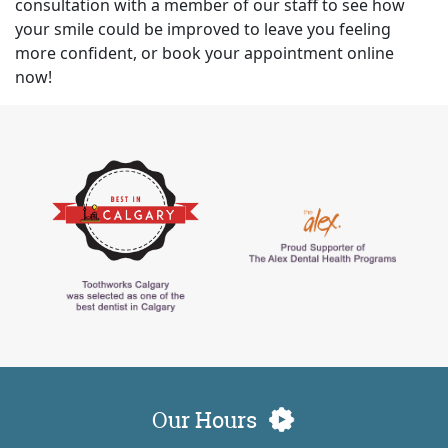
consultation with a member of our staff to see how
your smile could be improved to leave you feeling
more confident, or book your appointment online
now!
Our Hours