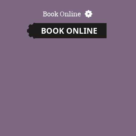
Book Online
BOOK ONLINE