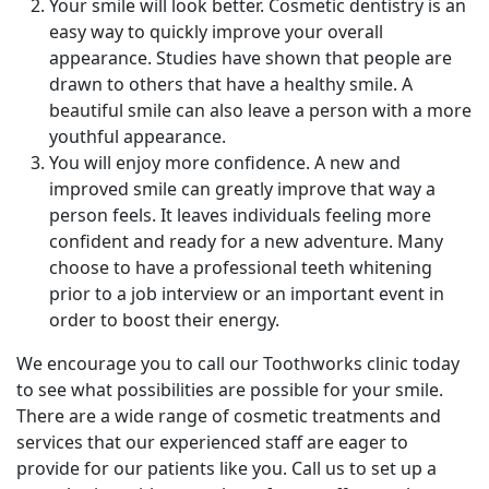
Your smile will look better. Cosmetic dentistry is an
easy way to quickly improve your overall
appearance. Studies have shown that people are
drawn to others that have a healthy smile. A
beautiful smile can also leave a person with a more
youthful appearance.
You will enjoy more confidence. A new and
improved smile can greatly improve that way a
person feels. It leaves individuals feeling more
confident and ready for a new adventure. Many
choose to have a professional teeth whitening
prior to a job interview or an important event in
order to boost their energy.
We encourage you to call our Toothworks clinic today
to see what possibilities are possible for your smile.
There are a wide range of cosmetic treatments and
services that our experienced staff are eager to
provide for our patients like you. Call us to set up a