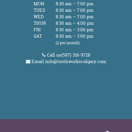
MON
8:30 am – 7:00 pm
TUES
8:30 am – 7:00 pm
WED
8:30 am – 7:00 pm
THUR
8:30 am – 4:00 pm
FRI
8:30 am – 3:00 pm
SAT
8:30 am – 3:00 pm
(2 per month)
Call us
(587) 316-9728
Email
info@toothworkscalgary.com