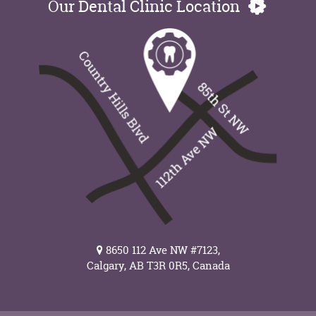
Our Dental Clinic Location
8650 112 Ave NW #7123,
Calgary, AB T3R 0R5, Canada