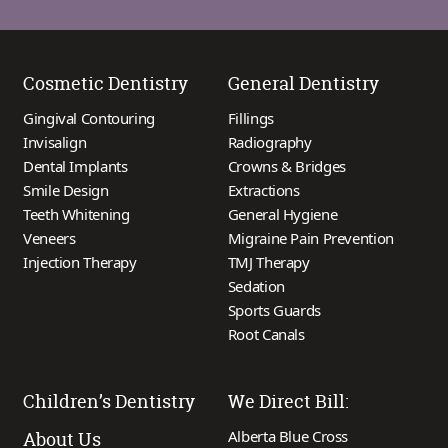
Cosmetic Dentistry
General Dentistry
Gingival Contouring
Fillings
Invisalign
Radiography
Dental Implants
Crowns & Bridges
Smile Design
Extractions
Teeth Whitening
General Hygiene
Veneers
Migraine Pain Prevention
Injection Therapy
TMJ Therapy
Sedation
Sports Guards
Root Canals
Children’s Dentistry
We Direct Bill:
Alberta Blue Cross
About Us