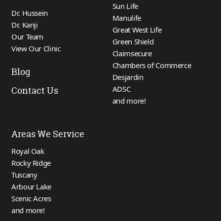
Sun Life
Dr. Hussein
Manulife
Dr. Kanji
Great West Life
Our Team
Green Shield
View Our Clinic
Claimsecure
Chambers of Commerce
Blog
Desjardin
ADSC
Contact Us
and more!
Areas We Service
Royal Oak
Rocky Ridge
Tuscany
Arbour Lake
Scenic Acres
and more!