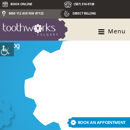
BOOK ONLINE
(587) 316-9728
8650 112 AVE NW #7123
DIRECT BILLING
Menu
Blog
BOOK AN APPOINTMENT