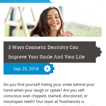
3 Ways Cosmetic Dentistry Can
Improve Your Smile And Your Life
Sep 25, 2018
Do you find yourself hiding your smile behind your
hand when your laugh or speak? Are you self-
conscious over chipped, stained, discolored, or
misshapen teeth? Our team at Toothworks is