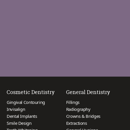
Cosmetic Dentistry
General Dentistry
Gingival Contouring
Fillings
Invisalign
Radiography
Dental Implants
Crowns & Bridges
Smile Design
Extractions