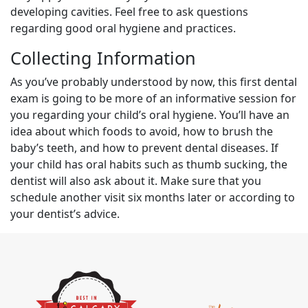
developing cavities. Feel free to ask questions
regarding good oral hygiene and practices.
Collecting Information
As you’ve probably understood by now, this first dental
exam is going to be more of an informative session for
you regarding your child’s oral hygiene. You’ll have an
idea about which foods to avoid, how to brush the
baby’s teeth, and how to prevent dental diseases. If
your child has oral habits such as thumb sucking, the
dentist will also ask about it. Make sure that you
schedule another visit six months later or according to
your dentist’s advice.