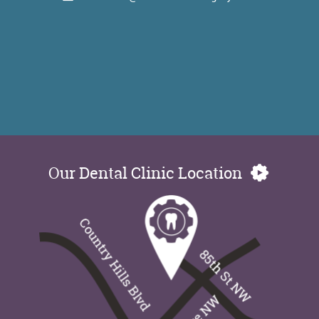
Our Dental Clinic Location