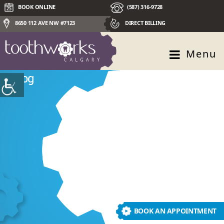
BOOK ONLINE
(587) 316-9728
8650 112 AVE NW #7123
DIRECT BILLING
Menu
Blog
BOOK AN APPOINTMENT