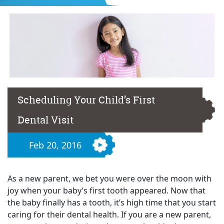
Scheduling Your Child’s First
Dental Visit
Feb 20, 2016
As a new parent, we bet you were over the moon with
joy when your baby’s first tooth appeared. Now that
the baby finally has a tooth, it’s high time that you start
caring for their dental health. If you are a new parent,