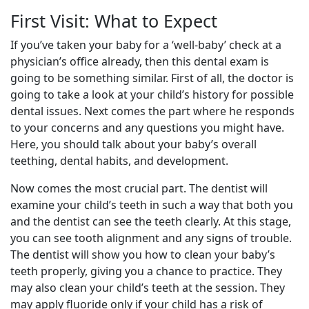
First Visit: What to Expect
If you’ve taken your baby for a ‘well-baby’ check at a
physician’s office already, then this dental exam is
going to be something similar. First of all, the doctor is
going to take a look at your child’s history for possible
dental issues. Next comes the part where he responds
to your concerns and any questions you might have.
Here, you should talk about your baby’s overall
teething, dental habits, and development.
Now comes the most crucial part. The dentist will
examine your child’s teeth in such a way that both you
and the dentist can see the teeth clearly. At this stage,
you can see tooth alignment and any signs of trouble.
The dentist will show you how to clean your baby’s
teeth properly, giving you a chance to practice. They
may also clean your child’s teeth at the session. They
may apply fluoride only if your child has a risk of