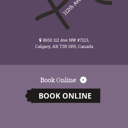
8650 112 Ave NW #7123,
Calgary, AB T3R 0R5, Canada
Book Online
BOOK ONLINE