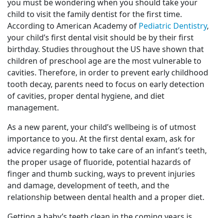
you must be wondering when you should take your
child to visit the family dentist for the first time.
According to American Academy of
Pediatric Dentistry
,
your child’s first dental visit should be by their first
birthday. Studies throughout the US have shown that
children of preschool age are the most vulnerable to
cavities. Therefore, in order to prevent early childhood
tooth decay, parents need to focus on early detection
of cavities, proper dental hygiene, and diet
management.
As a new parent, your child’s wellbeing is of utmost
importance to you. At the first dental exam, ask for
advice regarding how to take care of an infant’s teeth,
the proper usage of fluoride, potential hazards of
finger and thumb sucking, ways to prevent injuries
and damage, development of teeth, and the
relationship between dental health and a proper diet.
Getting a baby’s teeth clean in the coming years is