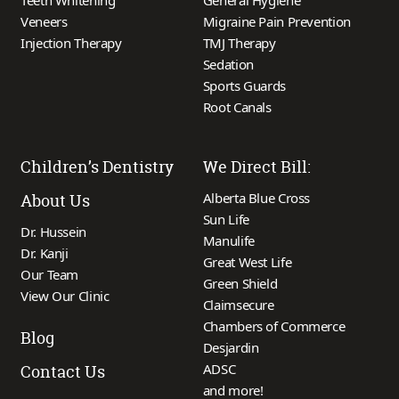
Teeth Whitening
General Hygiene
Veneers
Migraine Pain Prevention
Injection Therapy
TMJ Therapy
Sedation
Sports Guards
Root Canals
Children’s Dentistry
We Direct Bill:
Alberta Blue Cross
About Us
Sun Life
Dr. Hussein
Manulife
Dr. Kanji
Great West Life
Our Team
Green Shield
View Our Clinic
Claimsecure
Chambers of Commerce
Blog
Desjardin
ADSC
Contact Us
and more!