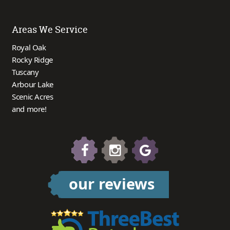
Areas We Service
Royal Oak
Rocky Ridge
Tuscany
Arbour Lake
Scenic Acres
and more!
our reviews