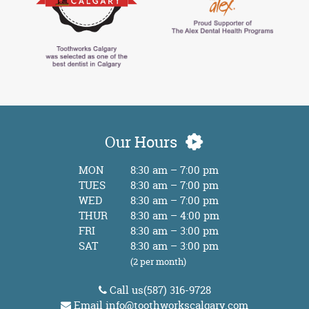
Our Hours
MON
8:30 am – 7:00 pm
TUES
8:30 am – 7:00 pm
WED
8:30 am – 7:00 pm
THUR
8:30 am – 4:00 pm
FRI
8:30 am – 3:00 pm
SAT
8:30 am – 3:00 pm
(2 per month)
Call us
(587) 316-9728
Email
info@toothworkscalgary.com