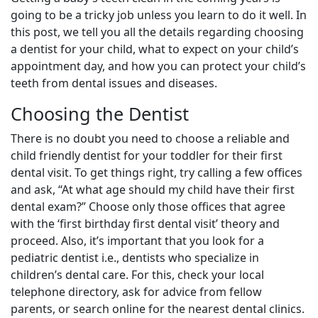
going to be a tricky job unless you learn to do it well. In
this post, we tell you all the details regarding choosing
a dentist for your child, what to expect on your child’s
appointment day, and how you can protect your child’s
teeth from dental issues and diseases.
Choosing the Dentist
There is no doubt you need to choose a reliable and
child friendly dentist for your toddler for their first
dental visit. To get things right, try calling a few offices
and ask, “At what age should my child have their first
dental exam?” Choose only those offices that agree
with the ‘first birthday first dental visit’ theory and
proceed. Also, it’s important that you look for a
pediatric dentist i.e., dentists who specialize in
children’s dental care. For this, check your local
telephone directory, ask for advice from fellow
parents, or search online for the nearest dental clinics.