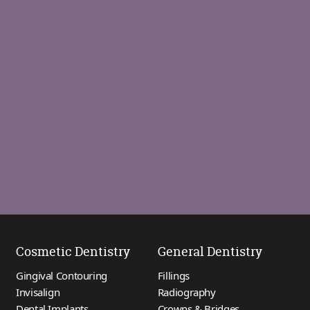
Cosmetic Dentistry
General Dentistry
Gingival Contouring
Fillings
Invisalign
Radiography
Dental Implants
Crowns & Bridges