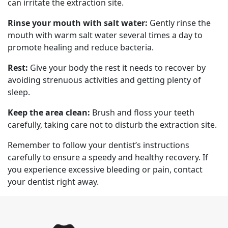
can irritate the extraction site.
Rinse your mouth with salt water:
Gently rinse the
mouth with warm salt water several times a day to
promote healing and reduce bacteria.
Rest:
Give your body the rest it needs to recover by
avoiding strenuous activities and getting plenty of
sleep.
Keep the area clean:
Brush and floss your teeth
carefully, taking care not to disturb the extraction site.
Remember to follow your dentist’s instructions
carefully to ensure a speedy and healthy recovery. If
you experience excessive bleeding or pain, contact
your dentist right away.