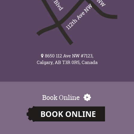
8650 112 Ave NW #7123,
Calgary, AB T3R 0R5, Canada
Book Online
BOOK ONLINE