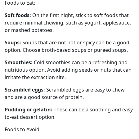
Foods to Eat:
Soft foods:
On the first night, stick to soft foods that
require minimal chewing, such as yogurt, applesauce,
or mashed potatoes.
Soups:
Soups that are not hot or spicy can be a good
option. Choose broth-based soups or pureed soups.
Smoothies:
Cold smoothies can be a refreshing and
nutritious option. Avoid adding seeds or nuts that can
irritate the extraction site.
Scrambled eggs:
Scrambled eggs are easy to chew
and are a good source of protein.
Pudding or gelatin:
These can be a soothing and easy-
to-eat dessert option.
Foods to Avoid: