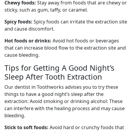
Chewy foods:
Stay away from foods that are chewy or
sticky, such as gum, taffy, or caramel.
Spicy foods:
Spicy foods can irritate the extraction site
and cause discomfort.
Hot foods or drinks:
Avoid hot foods or beverages
that can increase blood flow to the extraction site and
cause bleeding.
Tips for Getting A Good Night’s
Sleep After Tooth Extraction
Our dentist in Toothworks advises you to try these
things to have a good night’s sleep after the
extraction: Avoid smoking or drinking alcohol: These
can interfere with the healing process and may cause
bleeding.
Stick to soft foods:
Avoid hard or crunchy foods that