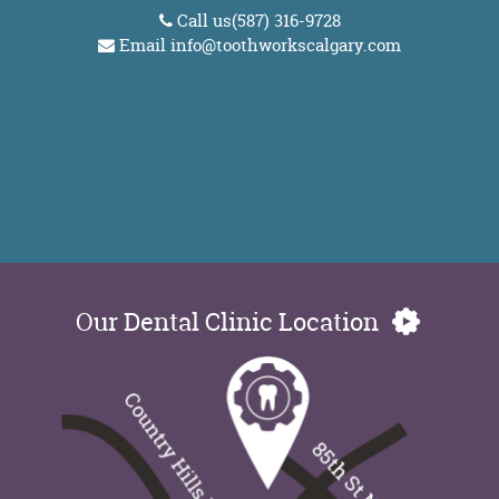
Call us
(587) 316-9728
Email
info@toothworkscalgary.com
Our Dental Clinic Location