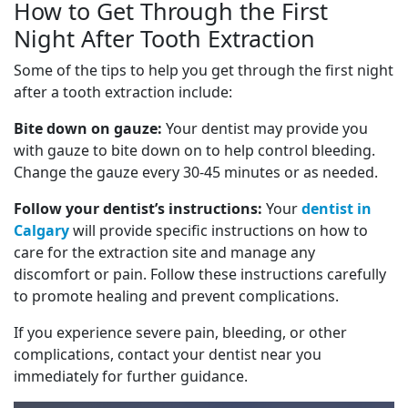
How to Get Through the First
Night After Tooth Extraction
Some of the tips to help you get through the first night
after a tooth extraction include:
Bite down on gauze:
Your dentist may provide you
with gauze to bite down on to help control bleeding.
Change the gauze every 30-45 minutes or as needed.
Follow your dentist’s instructions:
Your
dentist in
Calgary
will provide specific instructions on how to
care for the extraction site and manage any
discomfort or pain. Follow these instructions carefully
to promote healing and prevent complications.
If you experience severe pain, bleeding, or other
complications, contact your dentist near you
immediately for further guidance.