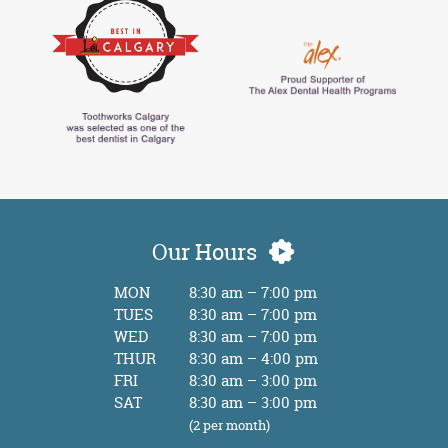
Our Hours
MON
8:30 am – 7:00 pm
TUES
8:30 am – 7:00 pm
WED
8:30 am – 7:00 pm
THUR
8:30 am – 4:00 pm
FRI
8:30 am – 3:00 pm
SAT
8:30 am – 3:00 pm
(2 per month)