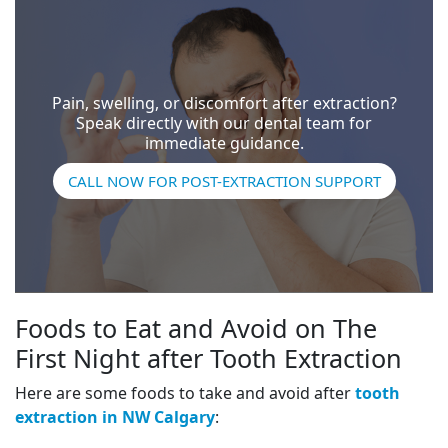
Pain, swelling, or discomfort after extraction?
Speak directly with our dental team for
immediate guidance.
CALL NOW FOR POST-EXTRACTION SUPPORT
Foods to Eat and Avoid on The
First Night after Tooth Extraction
Here are some foods to take and avoid after
tooth
extraction in NW Calgary
: