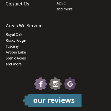
ADSC
Contact Us
and more!
Areas We Service
Royal Oak
Rocky Ridge
Tuscany
Arbour Lake
Scenic Acres
and more!
our reviews