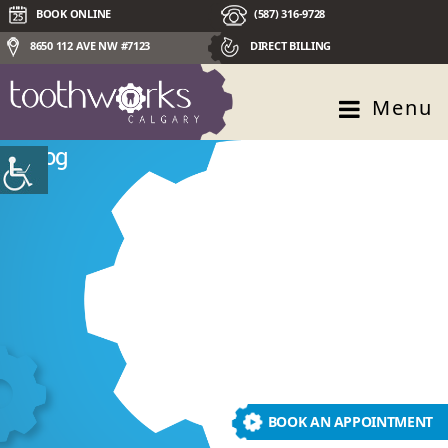
BOOK ONLINE
(587) 316-9728
8650 112 AVE NW #7123
DIRECT BILLING
Menu
Blog
BOOK AN APPOINTMENT