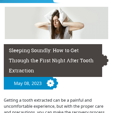
Sleeping Soundly: How to Get
Through the First Night After Tooth
Extraction
May 08, 2023
Getting a tooth extracted can be a painful and
uncomfortable experience, but with the proper care
and precautions, you can make the recovery process