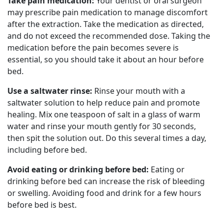
Take pain medication:
Your dentist or oral surgeon
may prescribe pain medication to manage discomfort
after the extraction. Take the medication as directed,
and do not exceed the recommended dose. Taking the
medication before the pain becomes severe is
essential, so you should take it about an hour before
bed.
Use a saltwater rinse:
Rinse your mouth with a
saltwater solution to help reduce pain and promote
healing. Mix one teaspoon of salt in a glass of warm
water and rinse your mouth gently for 30 seconds,
then spit the solution out. Do this several times a day,
including before bed.
Avoid eating or drinking before bed:
Eating or
drinking before bed can increase the risk of bleeding
or swelling. Avoiding food and drink for a few hours
before bed is best.