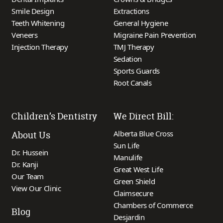
Smile Design
Extractions
Teeth Whitening
General Hygiene
Veneers
Migraine Pain Prevention
Injection Therapy
TMJ Therapy
Sedation
Sports Guards
Root Canals
Children’s Dentistry
We Direct Bill:
Alberta Blue Cross
About Us
Sun Life
Dr. Hussein
Manulife
Dr. Kanji
Great West Life
Our Team
Green Shield
View Our Clinic
Claimsecure
Chambers of Commerce
Blog
Desjardin