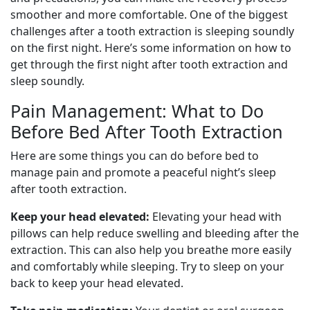
smoother and more comfortable. One of the biggest
challenges after a tooth extraction is sleeping soundly
on the first night. Here’s some information on how to
get through the first night after tooth extraction and
sleep soundly.
Pain Management: What to Do
Before Bed After Tooth Extraction
Here are some things you can do before bed to
manage pain and promote a peaceful night’s sleep
after tooth extraction.
Keep your head elevated:
Elevating your head with
pillows can help reduce swelling and bleeding after the
extraction. This can also help you breathe more easily
and comfortably while sleeping. Try to sleep on your
back to keep your head elevated.