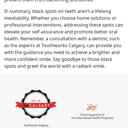
In summary, black spots on teeth aren’t a lifelong
inevitability. Whether you choose home solutions or
professional interventions, addressing these spots can
elevate your self-assurance and promote better oral
health. Remember, a consultation with a dentist, such
as the experts at Toothworks Calgary, can provide you
with the guidance you need to achieve a brighter and
more confident smile. Say goodbye to those black
spots and greet the world with a radiant smile.