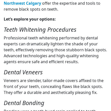
Northwest Calgary
offer the expertise and tools to
remove black spots on teeth.
Let’s explore your options:
Teeth Whitening Procedures
Professional teeth whitening performed by dental
experts can dramatically lighten the shade of your
teeth, effectively removing those stubborn black spots.
Advanced technologies and high-quality whitening
agents ensure safe and efficient results.
Dental Veneers
Veneers are slender, tailor-made covers affixed to the
front of your teeth, concealing flaws like black spots.
They offer a durable and aesthetically pleasing fix.
Dental Bonding