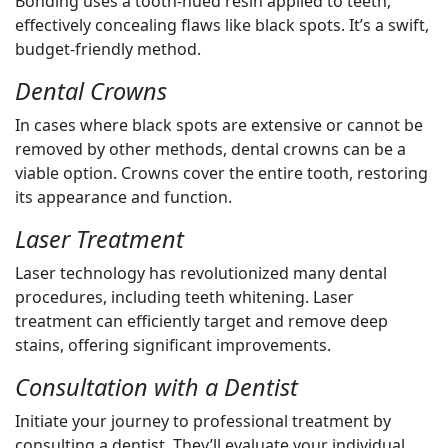
Bonding uses a tooth-hued resin applied to teeth,
effectively concealing flaws like black spots. It’s a swift,
budget-friendly method.
Dental Crowns
In cases where black spots are extensive or cannot be
removed by other methods, dental crowns can be a
viable option. Crowns cover the entire tooth, restoring
its appearance and function.
Laser Treatment
Laser technology has revolutionized many dental
procedures, including teeth whitening. Laser
treatment can efficiently target and remove deep
stains, offering significant improvements.
Consultation with a Dentist
Initiate your journey to professional treatment by
consulting a dentist. They’ll evaluate your individual