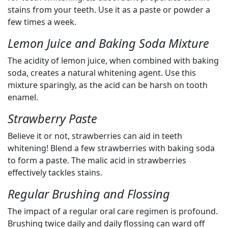
stains from your teeth. Use it as a paste or powder a
few times a week.
Lemon Juice and Baking Soda Mixture
The acidity of lemon juice, when combined with baking
soda, creates a natural whitening agent. Use this
mixture sparingly, as the acid can be harsh on tooth
enamel.
Strawberry Paste
Believe it or not, strawberries can aid in teeth
whitening! Blend a few strawberries with baking soda
to form a paste. The malic acid in strawberries
effectively tackles stains.
Regular Brushing and Flossing
The impact of a regular oral care regimen is profound.
Brushing twice daily and daily flossing can ward off