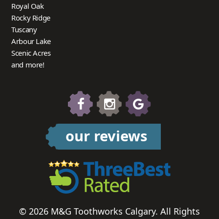
Royal Oak
Rocky Ridge
Tuscany
Arbour Lake
Scenic Acres
and more!
our reviews
© 2026 M&G Toothworks Calgary. All Rights