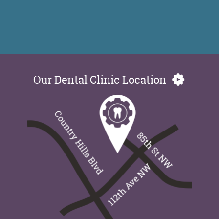
Our Dental Clinic Location