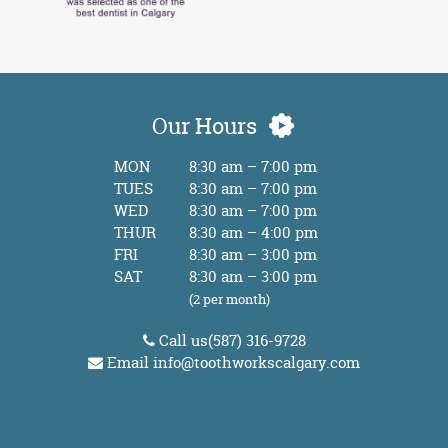
Our Hours
MON
8:30 am – 7:00 pm
TUES
8:30 am – 7:00 pm
WED
8:30 am – 7:00 pm
THUR
8:30 am – 4:00 pm
FRI
8:30 am – 3:00 pm
SAT
8:30 am – 3:00 pm
(2 per month)
Call us
(587) 316-9728
Email
info@toothworkscalgary.com