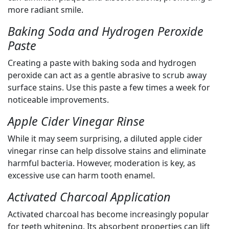
more radiant smile.
Baking Soda and Hydrogen Peroxide
Paste
Creating a paste with baking soda and hydrogen
peroxide can act as a gentle abrasive to scrub away
surface stains. Use this paste a few times a week for
noticeable improvements.
Apple Cider Vinegar Rinse
While it may seem surprising, a diluted apple cider
vinegar rinse can help dissolve stains and eliminate
harmful bacteria. However, moderation is key, as
excessive use can harm tooth enamel.
Activated Charcoal Application
Activated charcoal has become increasingly popular
for teeth whitening. Its absorbent properties can lift