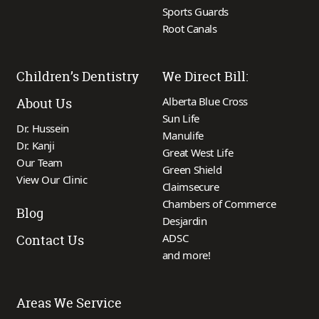
Sports Guards
Root Canals
Children’s Dentistry
We Direct Bill:
Alberta Blue Cross
About Us
Sun Life
Dr. Hussein
Manulife
Dr. Kanji
Great West Life
Our Team
Green Shield
View Our Clinic
Claimsecure
Chambers of Commerce
Blog
Desjardin
ADSC
Contact Us
and more!
Areas We Service