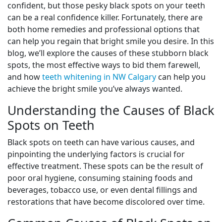
confident, but those pesky black spots on your teeth
can be a real confidence killer. Fortunately, there are
both home remedies and professional options that
can help you regain that bright smile you desire. In this
blog, we’ll explore the causes of these stubborn black
spots, the most effective ways to bid them farewell,
and how
teeth whitening in NW Calgary
can help you
achieve the bright smile you’ve always wanted.
Understanding the Causes of Black
Spots on Teeth
Black spots on teeth can have various causes, and
pinpointing the underlying factors is crucial for
effective treatment. These spots can be the result of
poor oral hygiene, consuming staining foods and
beverages, tobacco use, or even dental fillings and
restorations that have become discolored over time.