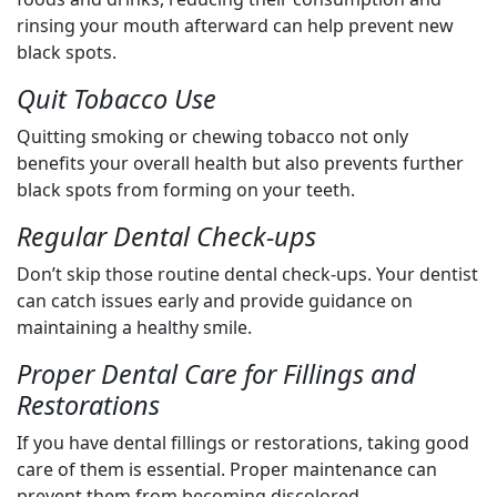
rinsing your mouth afterward can help prevent new
black spots.
Quit Tobacco Use
Quitting smoking or chewing tobacco not only
benefits your overall health but also prevents further
black spots from forming on your teeth.
Regular Dental Check-ups
Don’t skip those routine dental check-ups. Your dentist
can catch issues early and provide guidance on
maintaining a healthy smile.
Proper Dental Care for Fillings and
Restorations
If you have dental fillings or restorations, taking good
care of them is essential. Proper maintenance can
prevent them from becoming discolored.