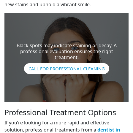
new stains and uphold a vibrant smile.
Black spots may indicate staining or decay. A
professional evaluation ensures the right
treatment.
CALL FOR PROFESSIONAL CLEANING
Professional Treatment Options
If you’re looking for a more rapid and effective
solution, professional treatments from a
dentist in