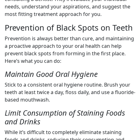
needs, understand your aspirations, and suggest the
most fitting treatment approach for you.
Prevention of Black Spots on Teeth
Prevention is always better than cure, and maintaining
a proactive approach to your oral health can help
prevent black spots from forming in the first place.
Here’s what you can do:
Maintain Good Oral Hygiene
Stick to a consistent oral hygiene routine. Brush your
teeth at least twice a day, floss daily, and use a fluoride-
based mouthwash.
Limit Consumption of Staining Foods
and Drinks
While it’s difficult to completely eliminate staining
foods and drinks, reducing their consumption and