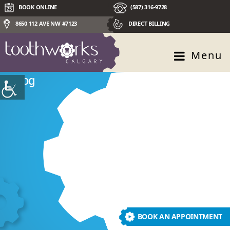
BOOK ONLINE
(587) 316-9728
8650 112 AVE NW #7123
DIRECT BILLING
Menu
Blog
BOOK AN APPOINTMENT