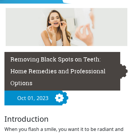
Removing Black Spots on Teeth:
Home Remedies and Professional
Options
Oct 01, 2023
Introduction
When you flash a smile, you want it to be radiant and