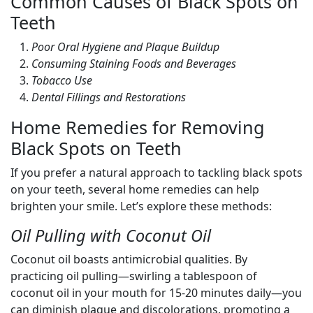
Common Causes of Black Spots on
Teeth
Poor Oral Hygiene and Plaque Buildup
Consuming Staining Foods and Beverages
Tobacco Use
Dental Fillings and Restorations
Home Remedies for Removing
Black Spots on Teeth
If you prefer a natural approach to tackling black spots
on your teeth, several home remedies can help
brighten your smile. Let’s explore these methods:
Oil Pulling with Coconut Oil
Coconut oil boasts antimicrobial qualities. By
practicing oil pulling—swirling a tablespoon of
coconut oil in your mouth for 15-20 minutes daily—you
can diminish plaque and discolorations, promoting a