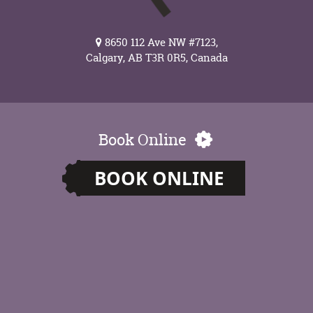
8650 112 Ave NW #7123,
Calgary, AB T3R 0R5, Canada
Book Online
BOOK ONLINE