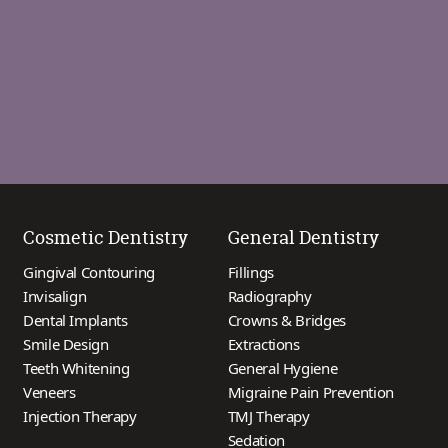
Cosmetic Dentistry
General Dentistry
Gingival Contouring
Fillings
Invisalign
Radiography
Dental Implants
Crowns & Bridges
Smile Design
Extractions
Teeth Whitening
General Hygiene
Veneers
Migraine Pain Prevention
Injection Therapy
TMJ Therapy
Sedation